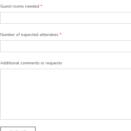
Guest rooms needed
Number of expected attendees
Additional comments or requests