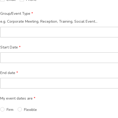
Group/Event Type
e.g. Corporate Meeting, Reception, Training, Social Event...
Start Date
End date
My event dates are
Firm
Flexible