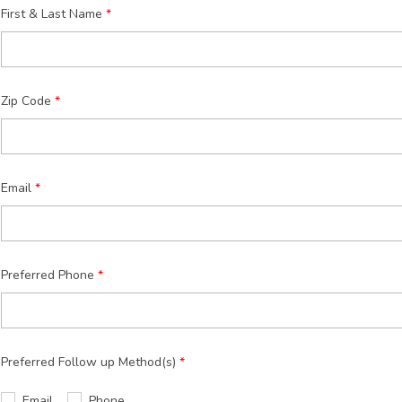
First & Last Name
Zip Code
Email
Preferred Phone
Preferred Follow up Method(s)
Email
Phone