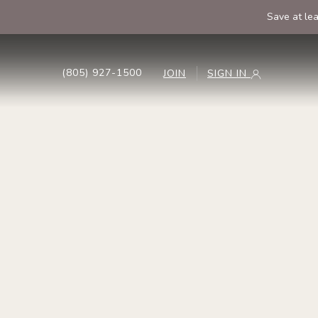
Save at le
(805) 927-1500
JOIN
SIGN IN