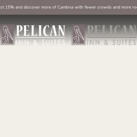
ast 15% and discover more of Cambria with fewer crowds and more ro