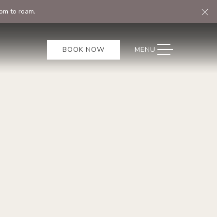
Cl
om to roam.
TOGGLE NAVIGATION
BOOK NOW
MENU