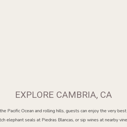
EXPLORE CAMBRIA, CA
he Pacific Ocean and rolling hills, guests can enjoy the very best 
ch elephant seals at Piedras Blancas, or sip wines at nearby vine