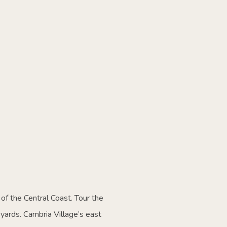
of the Central Coast. Tour the
yards. Cambria Village’s east