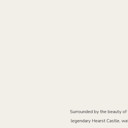
Surrounded by the beauty of t
legendary Hearst Castle, wat