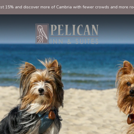
ast 15% and discover more of Cambria with fewer crowds and more ro