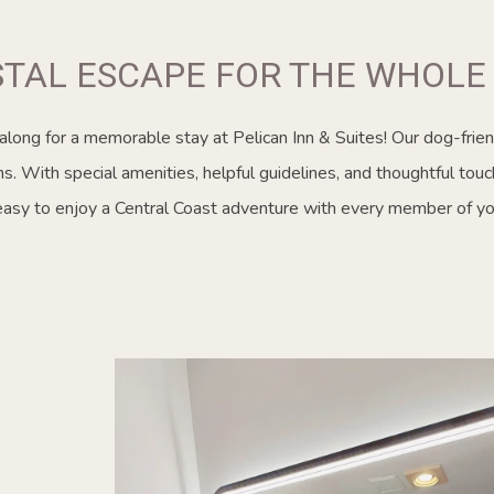
STAL ESCAPE FOR THE WHOLE 
 along for a memorable stay at Pelican Inn & Suites! Our dog-frien
. With special amenities, helpful guidelines, and thoughtful touc
easy to enjoy a Central Coast adventure with every member of you