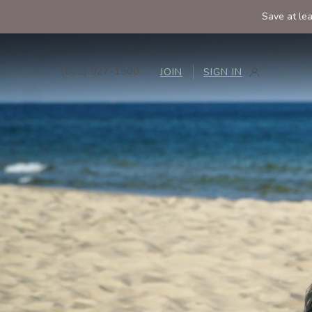
Save at le
(805) 927-1500
JOIN
SIGN IN