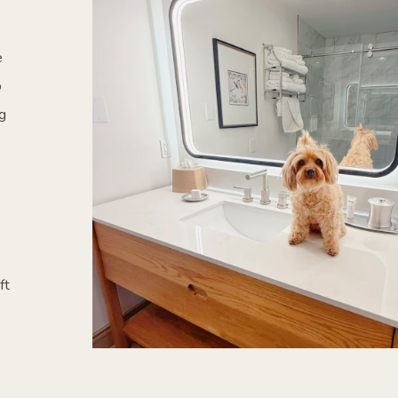
e
o
g
ft