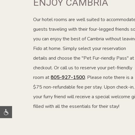
ENJOY CAMBRIA
Our hotel rooms are well suited to accommodat
guests traveling with their four-legged friends s
you can enjoy the best of Cambria without leavin
Fido at home. Simply select your reservation
details and choose the "Pet Fur-riendly Pass" at
checkout. Or call us to reserve your pet-friendly
room at
805-927-1500
. Please note there is a
$75 non-refundable fee per stay. Upon check-in,
your furry friend will receive a special welcome gi
filled with all the essentials for their stay!
Terms and Conditions apply. While supplies last.