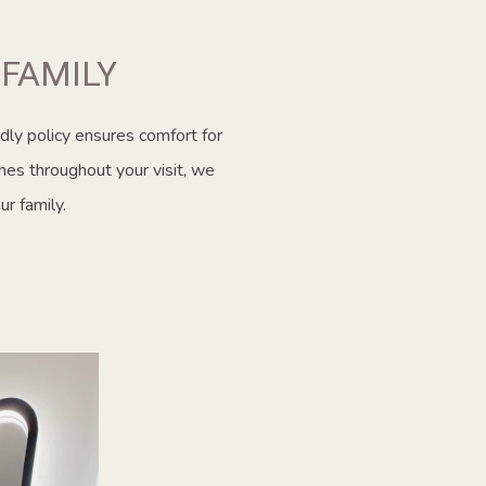
FAMILY
dly policy ensures comfort for
hes throughout your visit, we
r family.