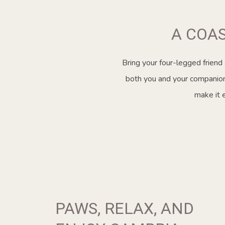
A COA
Bring your four-legged friend
both you and your companions
make it 
PAWS, RELAX, AND